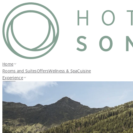
Home
Rooms and Suites
Offers
Wellness & Spa
Cuisine
Experience
EN
Inquire
Book