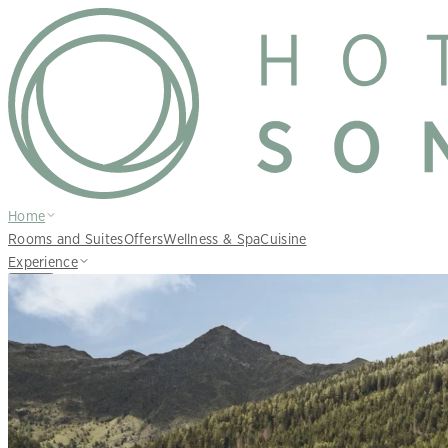
Home
Rooms and Suites
Offers
Wellness & Spa
Cuisine
Experience
EN
Inquire
Book