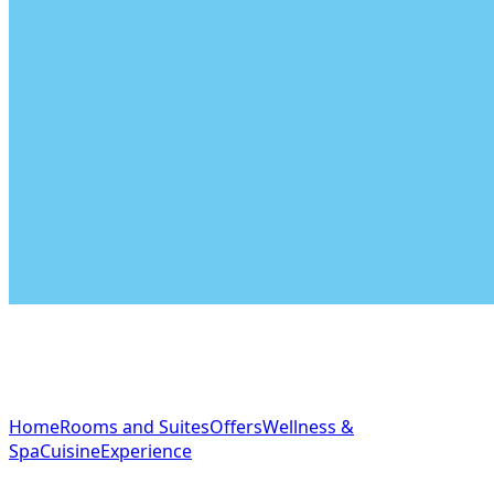
NAVIGATION
Home
Rooms and Suites
Offers
Wellness &
Spa
Cuisine
Experience