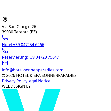
CONTACT
Via San Giorgio 26
39030 Terento
(BZ)
Hotel
:
+39 047254 6266
Reservierung
:
+39 04729 75647
info@hotel-sonnenparadies.com
©
2026
HOTEL & SPA SONNENPARADIES
Privacy Policy
Legal Notice
WEBDESIGN BY