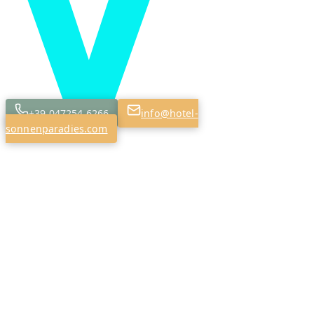
+39 047254 6266
info@hotel-
sonnenparadies.com