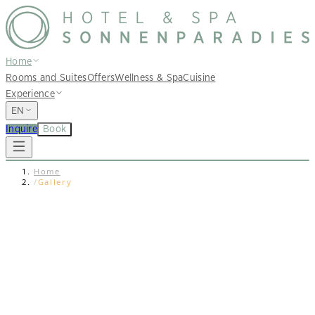
Home
Rooms and Suites
Offers
Wellness & Spa
Cuisine
Experience
EN
Inquire
Book
Home
/
Gallery
Photo Gallery
Impressions
Get in the mood for your next holidays in South Tyrol at
our beautiful Falkensteiner Hotel and Spa